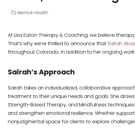
Mental Health
At Lisa Eaton Therapy & Coaching, we believe therapy 
That’s why we’re thrilled to announce that
Sairah Abas
throughout Colorado, in addition to her ongoing work wi
Sairah’s Approach
Sairah takes an individualized, collaborative approac
treatment to their unique needs and goals. She draws
Strength-Based Therapy, and Mindfulness techniques
and strengthen emotional resilience. Whether supportin
nonjudgmental space for clients to explore challenges