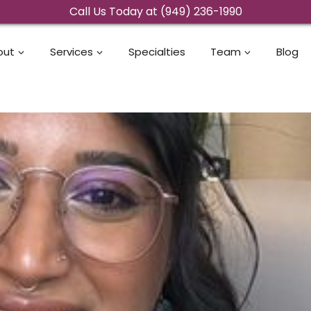
Call Us Today at (949) 236-1990
out
Services
Specialties
Team
Blog