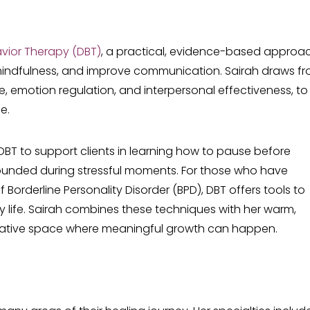
avior Therapy (DBT)
, a practical, evidence-based approa
d mindfulness, and improve communication. Sairah draws f
nce, emotion regulation, and interpersonal effectiveness, to
e.
 DBT to support clients in learning how to pause before
rounded during stressful moments. For those who have
orderline Personality Disorder (BPD), DBT offers tools to
y life. Sairah combines these techniques with her warm,
rative space where meaningful growth can happen.