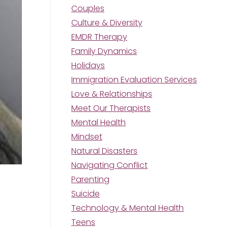
Couples
Culture & Diversity
EMDR Therapy
Family Dynamics
Holidays
Immigration Evaluation Services
Love & Relationships
Meet Our Therapists
Mental Health
Mindset
Natural Disasters
Navigating Conflict
Parenting
Suicide
Technology & Mental Health
Teens