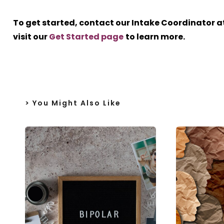
To get started, contact our Intake Coordinator a
visit our
Get Started page
to learn more.
> You Might Also Like