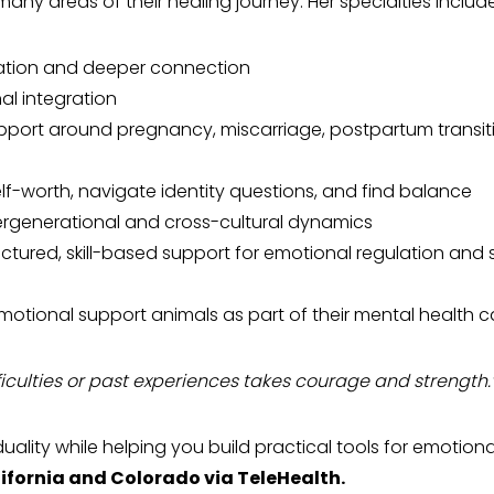
 many areas of their healing journey. Her specialties include
ation and deeper connection
l integration
port around pregnancy, miscarriage, postpartum transit
lf-worth, navigate identity questions, and find balance
tergenerational and cross-cultural dynamics
ctured, skill-based support for emotional regulation and s
emotional support animals as part of their mental health c
ficulties or past experiences takes courage and strength.
duality while helping you build practical tools for emotiona
ifornia and Colorado via TeleHealth.