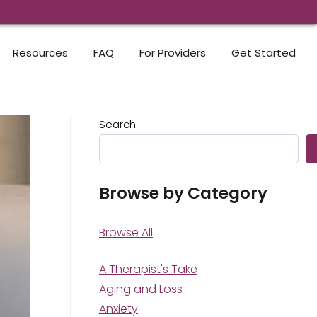
Resources
FAQ
For Providers
Get Started
Search
Browse by Category
Browse All
A Therapist's Take
Aging and Loss
Anxiety