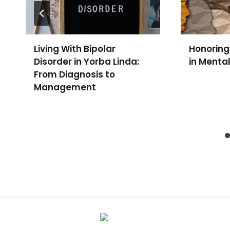
Living With Bipolar
Honoring
Disorder in Yorba Linda:
in Menta
From Diagnosis to
Management