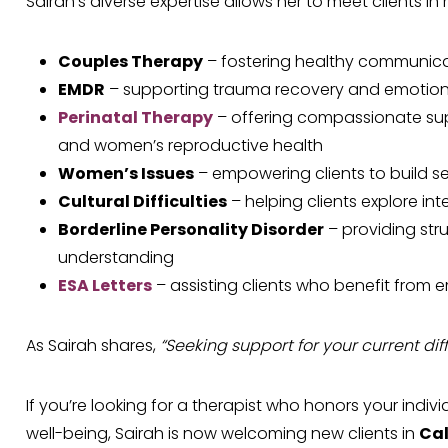
Sairah’s diverse expertise allows her to meet clients in
Couples Therapy
– fostering healthy communic
EMDR
– supporting trauma recovery and emotiona
Perinatal Therapy
– offering compassionate sup
and women’s reproductive health
Women’s Issues
– empowering clients to build se
Cultural Difficulties
– helping clients explore in
Borderline Personality Disorder
– providing stru
understanding
ESA Letters
– assisting clients who benefit from 
As Sairah shares,
“
Seeking support for your current dif
If you’re looking for a therapist who honors your indivi
well-being, Sairah is now welcoming new clients in
Cal