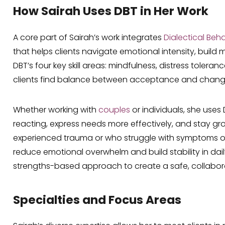
How Sairah Uses DBT in Her Work
A core part of Sairah’s work integrates
Dialectical Beh
that helps clients navigate emotional intensity, buil
DBT’s four key skill areas: mindfulness, distress tolera
clients find balance between acceptance and chang
Whether working with
couples
or individuals, she uses
reacting, express needs more effectively, and stay g
experienced trauma or who struggle with symptoms of B
reduce emotional overwhelm and build stability in dail
strengths-based approach to create a safe, collabo
Specialties and Focus Areas