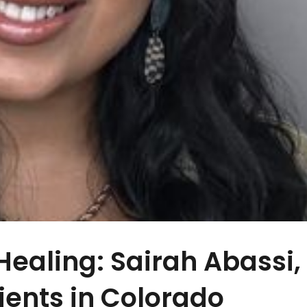
ealing: Sairah Abassi,
ients in Colorado