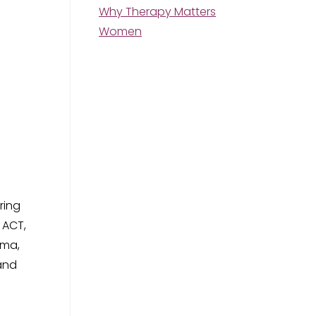
Why Therapy Matters
Women
ring
 ACT,
uma,
 and