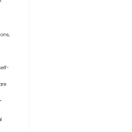
:
ions,
elf-
are
”
l