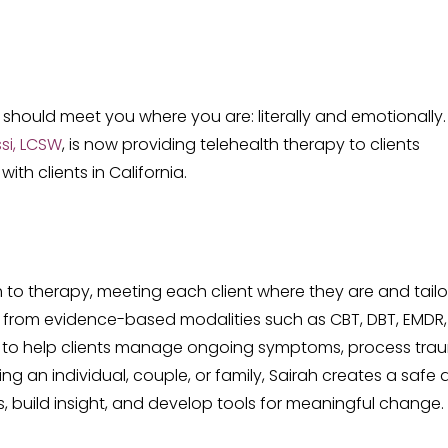
should meet you where you are: literally and emotionally.
si, LCSW
, is now providing telehealth therapy to clients
th clients in California.
h to therapy, meeting each client where they are and tailo
 from evidence-based modalities such as CBT, DBT, EMDR,
 to help clients manage ongoing symptoms, process tra
g an individual, couple, or family, Sairah creates a safe
, build insight, and develop tools for meaningful change.