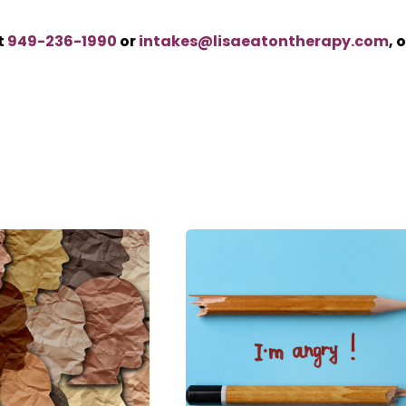
t
949-236-1990
or
intakes@lisaeatontherapy.com
, 