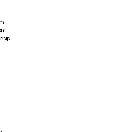
ch
rom
 help