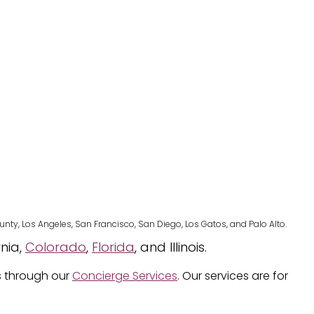
nty, Los Angeles, San Francisco, San Diego, Los Gatos, and Palo Alto.
rnia,
Colorado
,
Florida
, and Illinois.
s through our
Concierge Services
. Our services are for