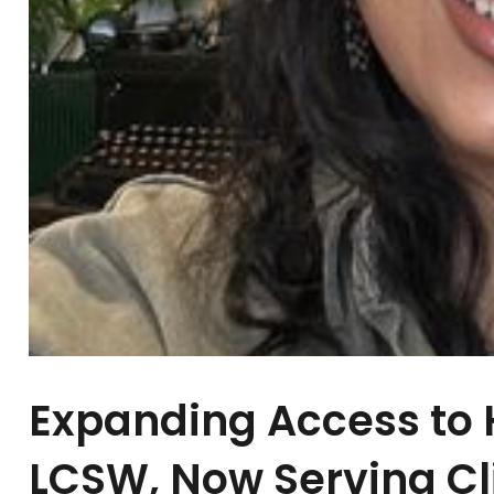
Expanding Access to H
LCSW, Now Serving Cl