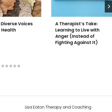
 Diverse Voices
A Therapist’s Take:
l Health
Learning to Live with
Anger (Instead of
Fighting Against It)