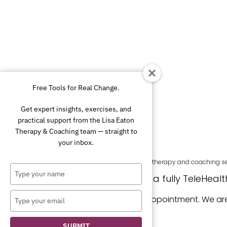
Free Tools for Real Change.
Get expert insights, exercises, and
practical support from the Lisa Eaton
Therapy & Coaching team — straight to
your inbox.
Lisa Eaton Therapy and Coaching provides therapy and coaching servic
Type
Because we are a fully TeleHealth 
your
name
Type
Regular sessions are offered by appointment. We a
your
email
SUBMIT