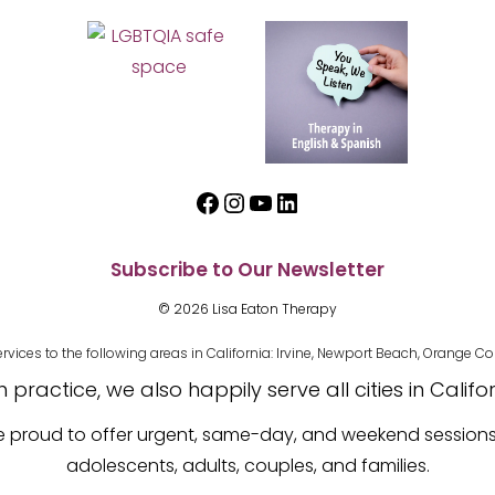
Facebook
Instagram
YouTube
LinkedIn
Subscribe to Our Newsletter
© 2026 Lisa Eaton Therapy
es to the following areas in California: Irvine, Newport Beach, Orange Cou
practice, we also happily serve all cities in Califo
re proud to offer urgent, same-day, and weekend session
adolescents, adults, couples, and families.