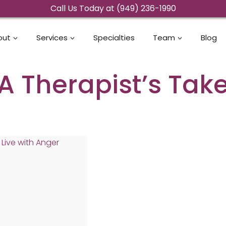
Call Us Today at (949) 236-1990
out
Services
Specialties
Team
Blog
A Therapist’s Tak