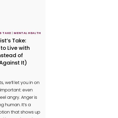
S TAKE
|
MENTAL HEALTH
ist’s Take:
to Live with
nstead of
Against It)
s, we’ll let you in on
important: even
feel angry. Anger is
ng human. It’s a
tion that shows up