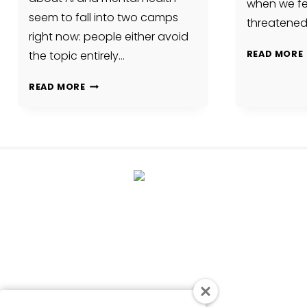
when we fee
seem to fall into two camps
threatened
right now: people either avoid
the topic entirely…
READ MORE
PEOPLE
READ MORE
ARE
ALREADY
USING
AI
FOR
EMOTIONAL
SUPPORT.
WE
SHOULD
TALK
ABOUT
THAT.