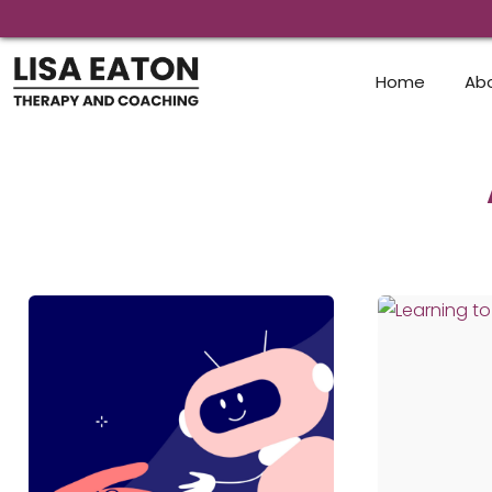
Skip
to
content
Home
Ab