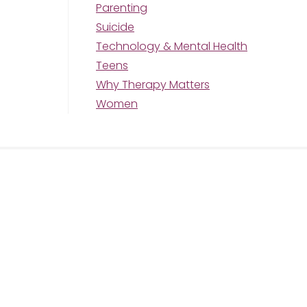
Parenting
Suicide
Technology & Mental Health
Teens
Why Therapy Matters
Women