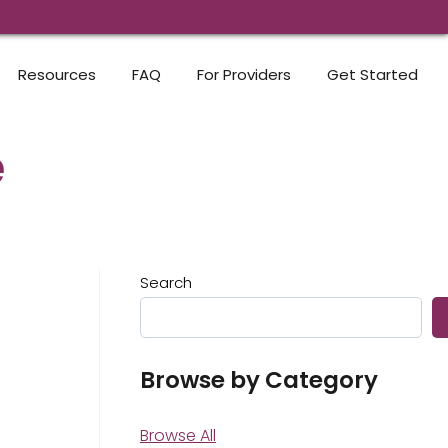
Resources
FAQ
For Providers
Get Started
e
Search
Browse by Category
Browse All