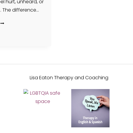
l hurt, unheard, or
. The difference…
A
THERAPIST’S
TAKE:
LEARNING
TO
LIVE
WITH
ANGER
(INSTEAD
OF
FIGHTING
AGAINST
IT)