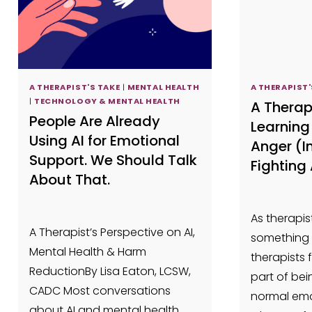
A THERAPIST'S TAKE
|
MENTAL HEALTH
A THERAPIST'
|
TECHNOLOGY & MENTAL HEALTH
A Therap
People Are Already
Learning 
Using AI for Emotional
Anger (I
Support. We Should Talk
Fighting 
About That.
As therapist
A Therapist’s Perspective on AI,
something 
Mental Health & Harm
therapists 
ReductionBy Lisa Eaton, LCSW,
part of bei
CADC Most conversations
normal emo
about AI and mental health