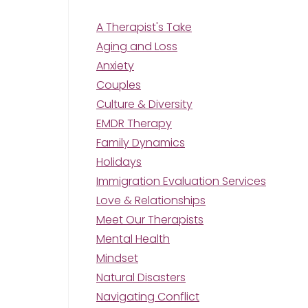
A Therapist's Take
Aging and Loss
Anxiety
Couples
Culture & Diversity
EMDR Therapy
Family Dynamics
Holidays
Immigration Evaluation Services
Love & Relationships
Meet Our Therapists
Mental Health
Mindset
Natural Disasters
Navigating Conflict