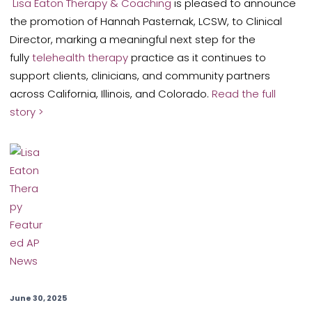
Lisa Eaton Therapy & Coaching
is pleased to announce
the promotion of Hannah Pasternak, LCSW, to Clinical
Director, marking a meaningful next step for the
fully
telehealth therapy
practice as it continues to
support clients, clinicians, and community partners
across California, Illinois, and Colorado.
Read the full
story >
June 30, 2025