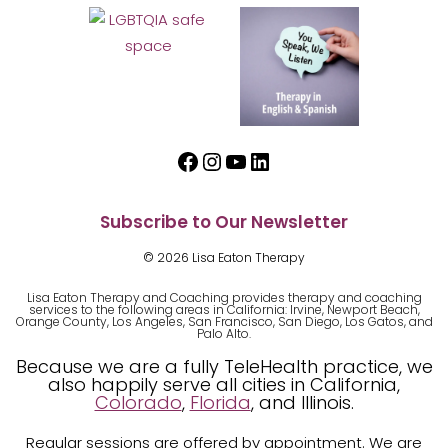
Facebook
Instagram
YouTube
LinkedIn
Subscribe to Our Newsletter
© 2026 Lisa Eaton Therapy
Lisa Eaton Therapy and Coaching provides therapy and coaching
services to the following areas in California: Irvine, Newport Beach,
Orange County, Los Angeles, San Francisco, San Diego, Los Gatos, and
Palo Alto.
Because we are a fully TeleHealth practice, we
also happily serve all cities in California,
Colorado
,
Florida
, and Illinois.
Regular sessions are offered by appointment. We are