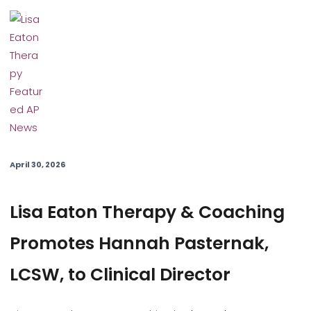
April 30, 2026
Lisa Eaton Therapy & Coaching
Promotes Hannah Pasternak,
LCSW, to Clinical Director