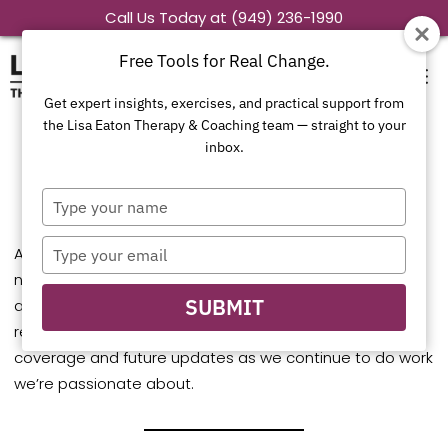
Skip
Call Us Today at (949) 236-1990
to
Free Tools for Real Change.
content
Get expert insights, exercises, and practical support from
the Lisa Eaton Therapy & Coaching team — straight to your
inbox.
In the News
Type
your
name
Type
At Lisa Eaton Therapy & Coaching, we’re proud to share
your
news features that highlight our therapists’ expertise
email
SUBMIT
and commitment to compassionate, culturally
responsive care. Here you’ll find our most recent media
coverage and future updates as we continue to do work
we’re passionate about.