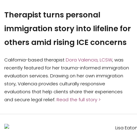
Therapist turns personal
immigration story into lifeline for
others amid rising ICE concerns
California-based therapist
Dora Valencia, LCSW
, was
recently featured for her trauma-informed immigration
evaluation services. Drawing on her own immigration
story, Valencia provides culturally responsive
evaluations that help clients share their experiences
and secure legal relief.
Read the full story >