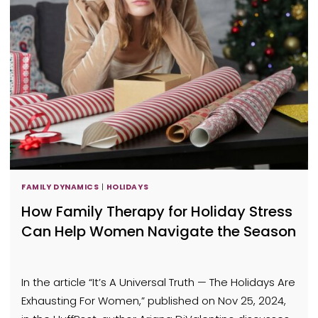
FAMILY DYNAMICS
|
HOLIDAYS
How Family Therapy for Holiday Stress
Can Help Women Navigate the Season
In the article “It’s A Universal Truth — The Holidays Are
Exhausting For Women,” published on Nov 25, 2024,