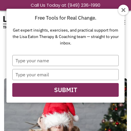
Skip
Call Us Today at (949) 236-1990
to
Free Tools for Real Change.
content
Get expert insights, exercises, and practical support from
the Lisa Eaton Therapy & Coaching team — straight to your
inbox.
Family Dynamics
Type
your
name
Type
your
email
SUBMIT