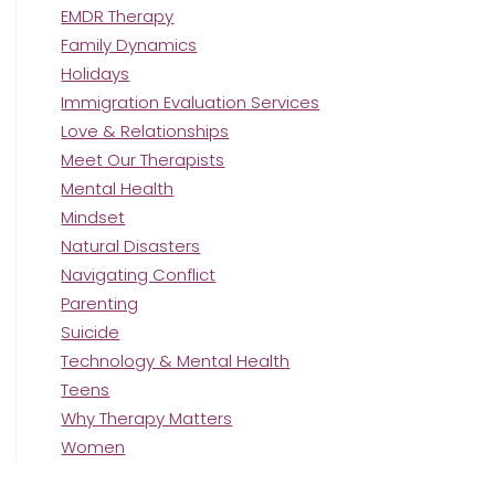
EMDR Therapy
Family Dynamics
Holidays
Immigration Evaluation Services
Love & Relationships
Meet Our Therapists
Mental Health
Mindset
Natural Disasters
Navigating Conflict
Parenting
Suicide
Technology & Mental Health
Teens
Why Therapy Matters
Women