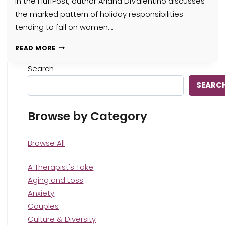
in the HuffPost, author Ariana DiValentino discusses
the marked pattern of holiday responsibilities
tending to fall on women….
HOW
READ MORE
FAMILY
THERAPY
Search
FOR
SEARC
HOLIDAY
STRESS
CAN
Browse by Category
HELP
WOMEN
NAVIGATE
Browse All
THE
SEASON
A Therapist's Take
Aging and Loss
Anxiety
Couples
Culture & Diversity