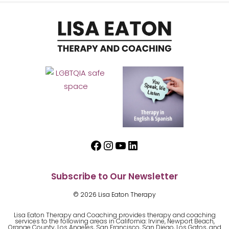
Facebook
Instagram
YouTube
LinkedIn
Subscribe to Our Newsletter
© 2026 Lisa Eaton Therapy
Lisa Eaton Therapy and Coaching provides therapy and coaching
services to the following areas in California: Irvine, Newport Beach,
Orange County, Los Angeles, San Francisco, San Diego, Los Gatos, and