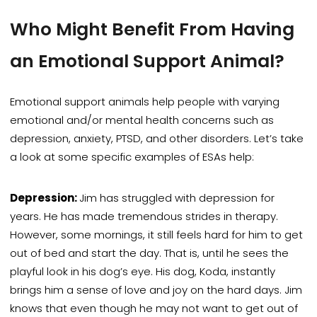
Who Might Benefit From Having
an Emotional Support Animal?
Emotional support animals help people with varying
emotional
and/or
mental health concerns such as
depression,
anxiety, PTSD, and other disorders. Let’s take
a look at some specific examples of ESAs help:
Depression:
Jim has struggled with depression for
years. He has made tremendous strides in therapy.
However, some mornings, it still feels hard for him to get
out of bed and start the day. That is, until he sees the
playful look in his dog’s eye. His dog, Koda, instantly
brings him a sense of love and joy on the hard days. Jim
knows that even though he may not want to get out of