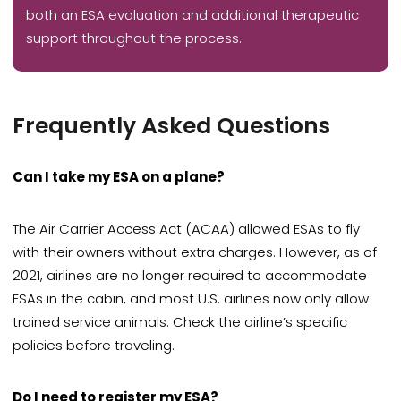
both an ESA evaluation and additional therapeutic
support throughout the process.
Frequently Asked Questions
Can I take my ESA on a plane?
The Air Carrier Access Act (ACAA) allowed ESAs to fly
with their owners without extra charges. However, as of
2021, airlines are no longer required to accommodate
ESAs in the cabin, and most U.S. airlines now only allow
trained service animals. Check the airline’s specific
policies before traveling.
Do I need to register my ESA?