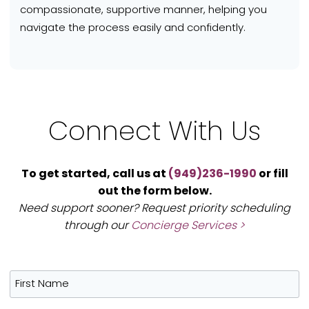
compassionate, supportive manner, helping you
navigate the process easily and confidently.
Connect With Us
To get started, call us at
(949)236-1990
or fill
out the form below.
Need support sooner? Request priority scheduling
through our
Concierge Services >
First Name