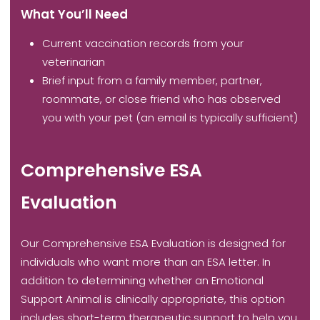
What You’ll Need
Current vaccination records from your
veterinarian
Brief input from a family member, partner,
roommate, or close friend who has observed
you with your pet (an email is typically sufficient)
Comprehensive ESA
Evaluation
Our Comprehensive ESA Evaluation is designed for
individuals who want more than an ESA letter. In
addition to determining whether an Emotional
Support Animal is clinically appropriate, this option
includes short-term therapeutic support to help you