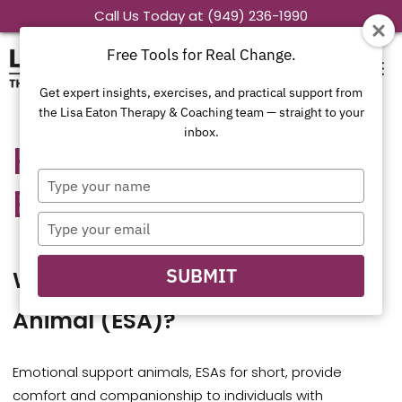
Skip
Call Us Today at (949) 236-1990
to
Free Tools for Real Change.
content
Get expert insights, exercises, and practical support from
the Lisa Eaton Therapy & Coaching team — straight to your
inbox.
How to Obtain an
Type
ESA Letter
your
name
Type
your
email
SUBMIT
What Is an Emotional Support
Animal (ESA)?
Emotional support animals, ESAs for short, provide
comfort and companionship to individuals with