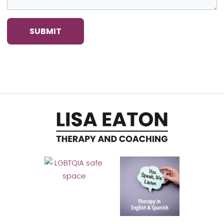
SUBMIT