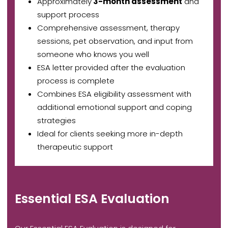
Approximately
3-month assessment
and
support process
Comprehensive assessment, therapy
sessions, pet observation, and input from
someone who knows you well
ESA letter provided after the evaluation
process is complete
Combines ESA eligibility assessment with
additional emotional support and coping
strategies
Ideal for clients seeking more in-depth
therapeutic support
Essential ESA Evaluation