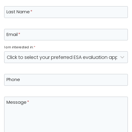
Last Name
*
Email
*
I am interested in:
*
Phone
Message
*