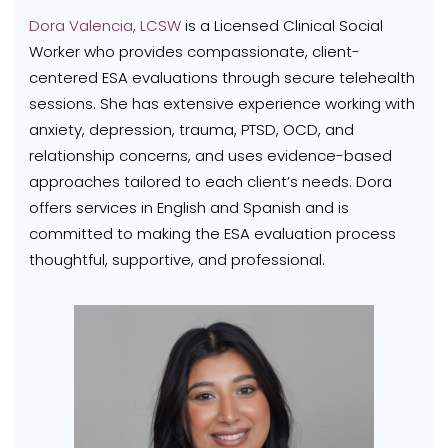
Dora Valencia, LCSW
is a Licensed Clinical Social
Worker who provides compassionate, client-
centered ESA evaluations through secure telehealth
sessions. She has extensive experience working with
anxiety, depression, trauma, PTSD, OCD, and
relationship concerns, and uses evidence-based
approaches tailored to each client’s needs. Dora
offers services in English and Spanish and is
committed to making the ESA evaluation process
thoughtful, supportive, and professional.