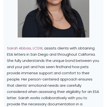
Sairah Abbasi, LCSW
, assists clients with obtaining
ESA letters in San Diego and throughout California.
She fully understands the unique bond between you
and your pet and has seen firsthand how pets
provide immense support and comfort to their
people.
Her person-centered approach ensures
that clients’ emotional needs are carefully
considered when assessing their eligibility for an ESA
letter. Sairah works collaboratively with you to
provide the necessary documentation in a