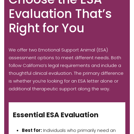
Evaluation That’s
Right for You
We offer two Emotional Support Animal (ESA)
assessment options to meet different needs. Both
follow California’s legal requirements and include a
thoughtful clinical evaluation. The primary difference
is whether you’re looking for an ESA letter alone or
additional therapeutic support along the way.
Essential ESA Evaluation
Best for:
Individuals who primarily need an