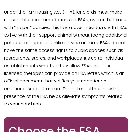
Under the Fair Housing Act (FHA), landlords must
make
reasonable accommodations for ESAs, even in buildings
with “no pet” policies. This law allows individuals with ESAs
to live with their support animal without facing additional
pet fees or deposits. Unlike service animals, ESAs do not
have the same access rights to public spaces such as
restaurants, stores, and workplaces.
It’s up to individual
establishments whether they allow ESAs inside. A
licensed therapist can provide an ESA letter, which is an
official document that verifies your need for an
emotional support animal. The letter outlines how the
presence of the ESA helps alleviate symptoms related
to your condition.
Choose the ESA