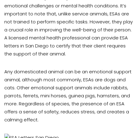
emotional challenges or mental health conditions. It’s
important to note that,
unlike service animals, ESAs are
not trained to perform specific tasks.
However, they play
a crucial role in improving the well-being of their person.
A licensed mental health professional can provide ESA
letters in San Diego to certify that their client requires
the support of their animal.
Any domesticated animal can be an emotional support
animal,
although most commonly, ESAs are dogs and
cats. Other emotional support animals include rabbits,
parrots, ferrets, mini horses, guinea pigs, hamsters, and
more. Regardless of species, the presence of an ESA
offers a sense of safety, reduces stress, and creates a
calming effect.