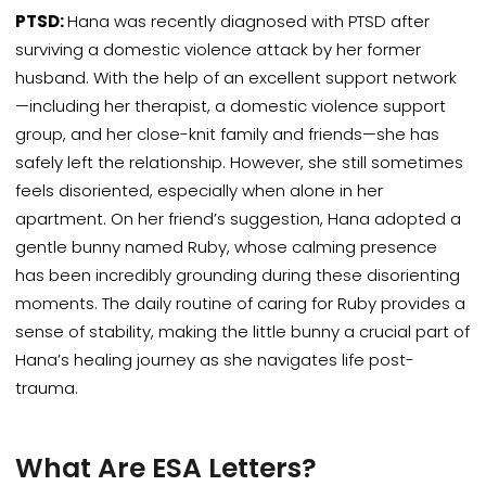
PTSD:
Hana was recently diagnosed with PTSD after
surviving a domestic violence attack by her former
husband.
With the help of an excellent support network
—including her therapist, a domestic violence support
group, and her close-knit family and friends—she has
safely left the relationship. However, she still sometimes
feels disoriented, especially when alone in her
apartment. On her friend’s suggestion, Hana adopted a
gentle bunny named Ruby, whose calming presence
has been incredibly grounding during these disorienting
moments. The daily routine of caring for Ruby provides a
sense of stability, making the little bunny a crucial part of
Hana’s healing journey as she navigates life post-
trauma.
What Are ESA Letters?