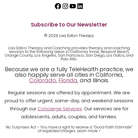
Facebook
Instagram
YouTube
LinkedIn
Subscribe to Our Newsletter
© 2026 Lisa Eaton Therapy
Lisa Eaton Therapy and Coaching provides therapy and coaching
services to the following areas in California: Irvine, Newport Beach,
Orange County, Los Angeles, San Francisco, San Diego, Los Gatos, and
Palo Alto.
Because we are a fully TeleHealth practice, we
also happily serve all cities in California,
Colorado
,
Florida
, and Illinois.
Regular sessions are offered by appointment. We are
proud to offer urgent, same-day, and weekend sessions
through our
Concierge Services
. Our services are for
adolescents, adults, couples, and families.
No Surprises Act – You have a right to receive a “Good Faith Estimate”
of expected charges.
Learn m
ore >