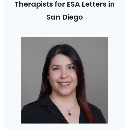
Therapists for ESA Letters in
San Diego