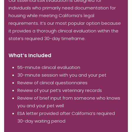
Our Essential ESA Evaluation is designed for
individuals who primarily need documentation for
housing while meeting California’s legal
requirements. It’s our most popular option because
it provides a thorough clinical evaluation within the
state’s required 30-day timeframe.
What’s Included
55-minute clinical evaluation
30-minute session with you and your pet
Review of clinical questionnaires
Review of your pet’s veterinary records
Review of brief input from someone who knows
you and your pet well
ESA letter provided after California’s required
30-day waiting period