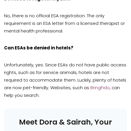
No, there is no official ESA registration. The only
requirement is an ESA letter from a licensed therapist or
mental health professional.
Can ESAs be denied in hotels?
Unfortunately, yes. Since ESAs do not have public access
rights, such as for service animals, hotels are not
required to accommodate them. Luckily, plenty of hotels
are now pet-friendly. Websites, such as
BringFido
, can
help you search.
Meet Dora & Sairah, Your