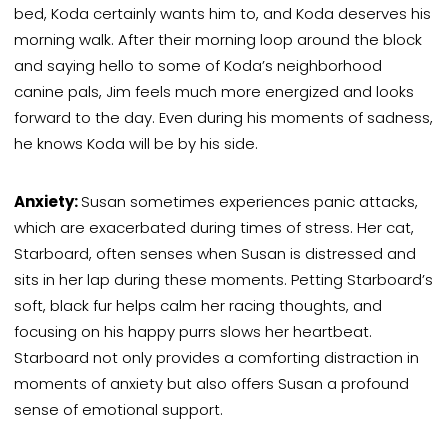
bed, Koda certainly wants him to, and Koda deserves his
morning walk. After their morning loop around the block
and saying hello to some of Koda’s neighborhood
canine pals, Jim feels much more energized and looks
forward to the day. Even during his
moments of
sadness,
he knows Koda will be by his side.
Anxiety:
Susan sometimes experiences panic attacks,
which are exacerbated during times of stress. Her cat,
Starboard, often senses when Susan is distressed and
sits in her lap during these moments. Petting Starboard’s
soft, black fur helps calm her racing thoughts, and
focusing on his happy purrs slows her heartbeat.
Starboard not only provides a comforting distraction in
moments of anxiety but also offers Susan a profound
sense of emotional support.