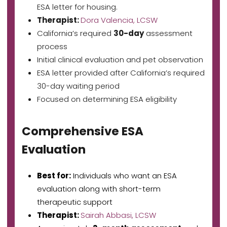
ESA letter for housing.
Therapist:
Dora Valencia, LCSW
California’s required
30-day
assessment
process
Initial clinical evaluation and pet observation
ESA letter provided after California’s required
30-day waiting period
Focused on determining ESA eligibility
Comprehensive ESA
Evaluation
Best for:
Individuals who want an ESA
evaluation along with short-term
therapeutic support
Therapist:
Sairah Abbasi, LCSW