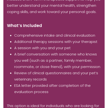
better understand your mental health, strengthen
coping skills, and work toward your personal goals.
What’s Included
Comprehensive intake and clinical evaluation
Additional therapy sessions with your therapist
A session with you and your pet
A brief conversation with someone who knows
you well (such as a partner, family member,
roommate, or close friend), with your permission
Review of clinical questionnaires and your pet’s
veterinary records
ESA letter provided after completion of the
evaluation process
This option is ideal for individuals who are looking for