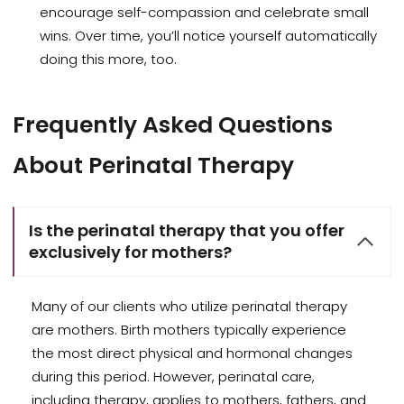
encourage self-compassion and celebrate small
wins. Over time, you’ll notice yourself automatically
doing this more, too.
Frequently Asked Questions
About Perinatal Therapy
Is the perinatal therapy that you offer
exclusively for mothers?
Many of our clients who utilize perinatal therapy
are mothers. Birth mothers typically experience
the most direct physical and hormonal changes
during this period. However, perinatal care,
including therapy, applies to mothers, fathers, and