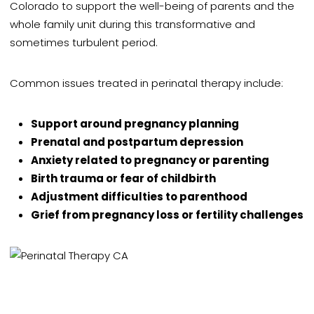
Colorado to support the well-being of parents and the
whole family unit during this transformative and
sometimes turbulent period.
Common issues treated in perinatal therapy include:
Support around pregnancy planning
Prenatal and postpartum depression
Anxiety related to pregnancy or parenting
Birth trauma or fear of childbirth
Adjustment difficulties to parenthood
Grief from pregnancy loss or fertility challenges