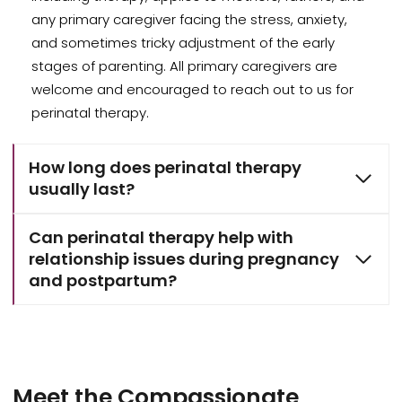
any primary caregiver facing the stress, anxiety,
and sometimes tricky adjustment of the early
stages of parenting. All primary caregivers are
welcome and encouraged to reach out to us for
perinatal therapy.
How long does perinatal therapy
usually last?
Can perinatal therapy help with
relationship issues during pregnancy
and postpartum?
Meet the Compassionate