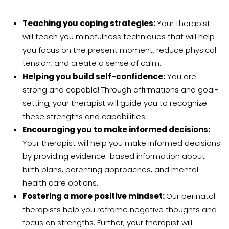
Teaching you coping strategies:
Your therapist
will teach you mindfulness techniques that will help
you focus on the present moment, reduce physical
tension, and create a sense of calm.
Helping you build self-confidence:
You are
strong and capable! Through affirmations and goal-
setting, your therapist will guide you to recognize
these strengths and capabilities.
Encouraging you to make informed decisions:
Your therapist
will help you make informed decisions
by providing
evidence-based information about
birth plans, parenting approaches, and mental
health care options.
Fostering a more positive mindset:
Our perinatal
therapists help you reframe negative thoughts and
focus on strengths. Further, your therapist will