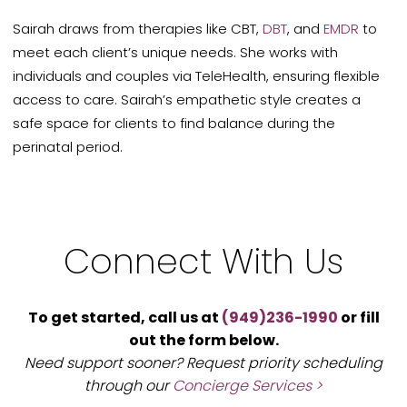
Sairah draws from therapies like CBT,
DBT
, and
EMDR
to
meet each client’s unique needs. She works with
individuals and couples via TeleHealth, ensuring flexible
access to care. Sairah’s empathetic style creates a
safe space for clients to find balance during the
perinatal period.
Connect With Us
To get started, call us at
(949)236-1990
or fill
out the form below.
Need support sooner? Request priority scheduling
through our
Concierge Services >