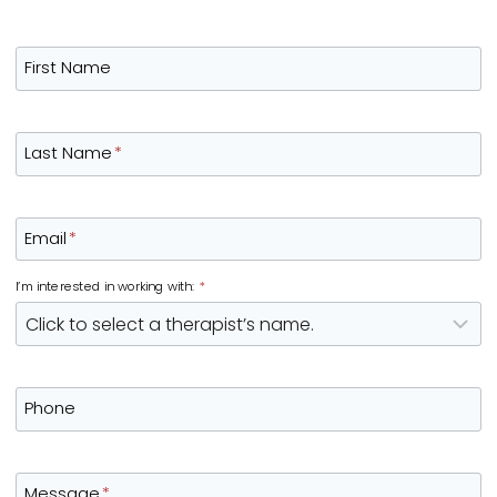
First Name
Last Name
*
Email
*
I’m interested in working with:
*
Phone
Message
*