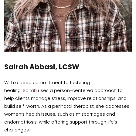
Sairah Abbasi, LCSW
With a deep commitment to fostering
healing,
Sairah
uses a person-centered approach to
help clients manage stress, improve relationships, and
build self-worth. As a perinatal therapist, she addresses
women’s health issues, such as miscarriages and
endometriosis, while offering support through life’s
challenges.