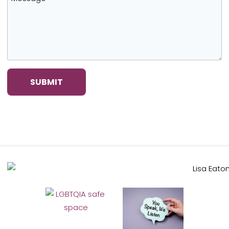
SUBMIT