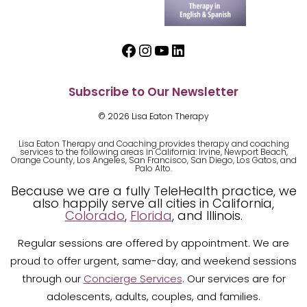
Facebook
Instagram
YouTube
LinkedIn
Subscribe to Our Newsletter
© 2026 Lisa Eaton Therapy
Lisa Eaton Therapy and Coaching provides therapy and coaching
services to the following areas in California: Irvine, Newport Beach,
Orange County, Los Angeles, San Francisco, San Diego, Los Gatos, and
Palo Alto.
Because we are a fully TeleHealth practice, we
also happily serve all cities in California,
Colorado
,
Florida
, and Illinois.
Regular sessions are offered by appointment. We are
proud to offer urgent, same-day, and weekend sessions
through our
Concierge Services
. Our services are for
adolescents, adults, couples, and families.