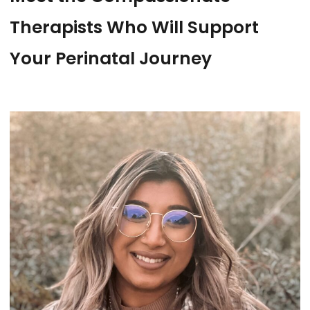
Therapists Who Will Support
Your Perinatal Journey