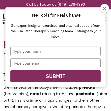
Skip
Call Us Today at (949) 236-1990
to
Free Tools for Real Change.
content
Get expert insights, exercises, and practical support from
the Lisa Eaton Therapy & Coaching team — straight to your
inbox.
Exploring Perinatal
Type
Therapy in Colorado
your
name
Type
your
email
The perinatal period refers to the period around
SUBMIT
childbirth, from the start of pregnancy through about
the first year of the baby’s life. It includes
prenatal
(before birth),
natal
(during birth), and
postnatal
(after
birth). This is a time of major changes for the mother
and all primary caregivers. We offer perinatal therapy in