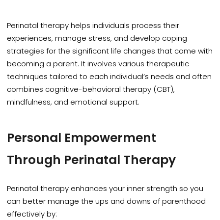
Perinatal therapy helps individuals process their
experiences, manage stress, and develop coping
strategies for the significant life changes that come with
becoming a parent. It involves various therapeutic
techniques tailored to each individual’s needs and often
combines cognitive-behavioral therapy (CBT),
mindfulness, and emotional support.
Personal Empowerment
Through Perinatal Therapy
Perinatal therapy enhances your inner strength so you
can better manage the ups and downs of
parenthood
effectively by: