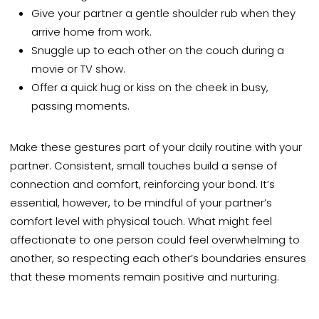
Give your partner a gentle shoulder rub when they
arrive home from work.
Snuggle up to each other on the couch during a
movie or TV show.
Offer a quick hug or kiss on the cheek in busy,
passing moments.
Make these gestures part of your daily routine with your
partner. Consistent, small touches build a sense of
connection and comfort, reinforcing your bond. It’s
essential, however, to be mindful of your partner’s
comfort level with physical touch. What might feel
affectionate to one person could feel overwhelming to
another, so respecting each other’s boundaries ensures
that these moments remain positive and nurturing.