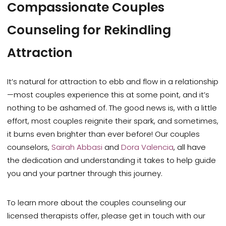
Compassionate Couples
Counseling for Rekindling
Attraction
It’s natural for attraction to ebb and flow in a relationship
—most couples experience this at some point, and it’s
nothing to be ashamed of. The good news is, with a little
effort, most couples reignite their spark, and sometimes,
it burns even brighter than ever before! Our couples
counselors,
Sairah
Abbasi
and
Dora Valencia
, all have
the dedication and understanding it takes to help guide
you and your partner through this journey.
To learn more about the couples counseling our
licensed therapists offer, please get in touch with our