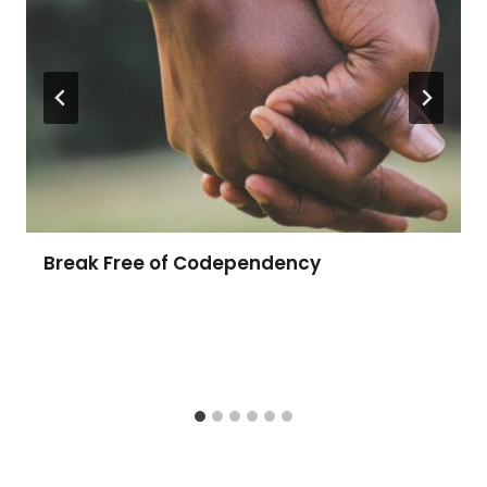
Break Free of Codependency