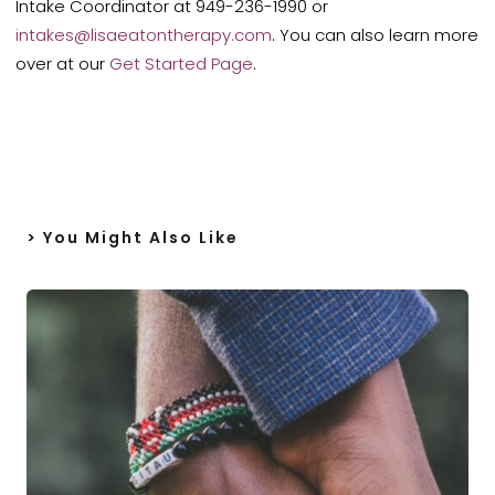
Intake Coordinator at 949-236-1990 or
intakes@lisaeatontherapy.com
. You can also learn more
over at our
Get Started Page
.
> You Might Also Like