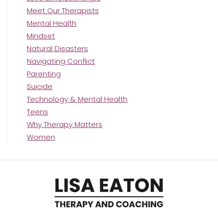
Meet Our Therapists
Mental Health
Mindset
Natural Disasters
Navigating Conflict
Parenting
Suicide
Technology & Mental Health
Teens
Why Therapy Matters
Women