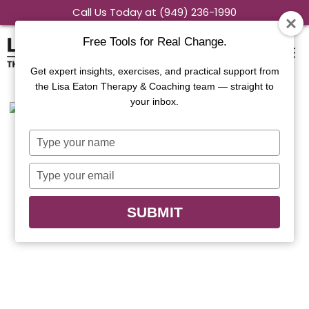
Skip
Call Us Today at (949) 236-1990
to
Free Tools for Real Change.
content
Get expert insights, exercises, and practical support from
the Lisa Eaton Therapy & Coaching team — straight to
your inbox.
Type
your
name
Type
your
email
SUBMIT