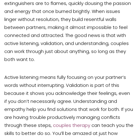
extinguishers are to flames, quickly dousing the passion
and energy that once burned brightly. When issues
linger without resolution, they build resentful walls
between partners, making it almost impossible to feel
connected and attracted. The good news is that with
active listening, validation, and understanding, couples
can work through just about anything, so long as they
both want to.
Active listening means fully focusing on your partner’s
words without interrupting. Validation is part of this
because it shows you acknowledge their feelings, even
if you don’t necessarily agree. Understanding and
empathy help you find solutions that work for both. If you
are having trouble productively managing conflicts
through these steps,
couples therapy
can teach you the
skills to better do so. You’ll be amazed at just how