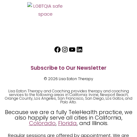
Facebook
Instagram
YouTube
LinkedIn
Subscribe to Our Newsletter
© 2026 Lisa Eaton Therapy
Lisa Eaton Therapy and Coaching provides therapy and coaching
services to the following areas in California: Irvine, Newport Beach,
Orange County, Los Angeles, San Francisco, San Diego, Los Gatos, and
Palo Alto.
Because we are a fully TeleHealth practice, we
also happily serve all cities in California,
Colorado
,
Florida
, and Illinois.
Regular sessions are offered by appointment. We are