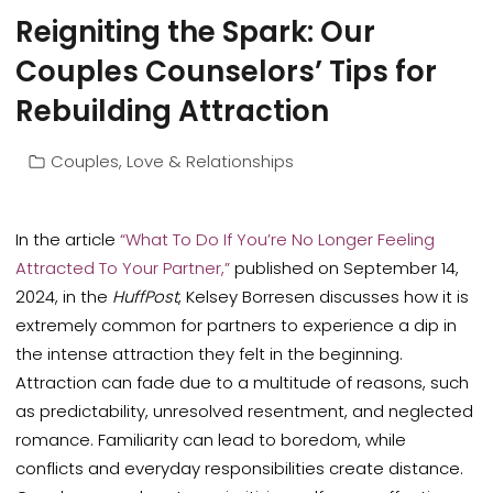
Reigniting the Spark: Our
Couples Counselors’ Tips for
Rebuilding Attraction
Couples
,
Love & Relationships
In the article
“What To Do If You’re No Longer Feeling
Attracted To Your Partner,”
published on September 14,
2024, in the
HuffPost
, Kelsey Borresen discusses how it is
extremely common for partners to experience a dip in
the intense attraction they felt in the beginning.
Attraction can fade due to a multitude of reasons, such
as predictability, unresolved resentment, and neglected
romance. Familiarity can lead to boredom, while
conflicts and everyday responsibilities create distance.