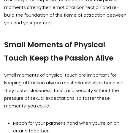
moments strengthen emotional connection and re-
build the foundation of the flame of attraction between
you and your partner.
Small Moments of Physical
Touch Keep the Passion Alive
Small moments of physical touch are
important
for
keeping attraction alive in most relationships because
they foster closeness, trust, and security without the
pressure of sexual expectations. To foster these
moments, you could:
Reach for your partner’s hand when you’re on an
errand together.