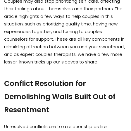
Couples may also stop prioritizing self-care, affecting
their feelings about themselves and their partners. The
article highlights a few ways to help couples in this
situation, such as prioritizing quality time, having new
experiences together, and turning to couples
counselors for support. These are all key components in
rebuilding attraction between you and your sweetheart,
and as expert couples therapists, we have a few more
lesser-known tricks up our sleeves to share:
Conflict Resolution for
Demolishing Walls Built Out of
Resentment
Unresolved conflicts are to a relationship as fire