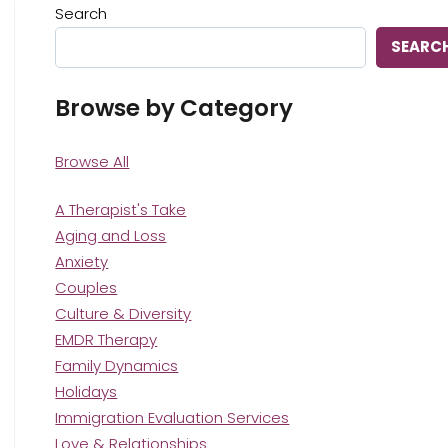
Search
SEARC
Browse by Category
Browse All
A Therapist's Take
Aging and Loss
Anxiety
Couples
Culture & Diversity
EMDR Therapy
Family Dynamics
Holidays
Immigration Evaluation Services
Love & Relationships