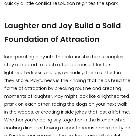
quickly a little conflict resolution reignites the spark.
Laughter and Joy Build a Solid
Foundation of Attraction
Incorporating play into the relationship helps couples
stay attracted to each other because it fosters
lightheartedness and joy, reminding them of the fun
they share. Playfulness is the kindling that helps build the
flame of attraction by breaking routine and creating
moments of laughter. Play might look like a lighthearted
prank on each other, racing the dogs on your next walk
in the woods, or creating inside jokes that last a lifetime.
Whether you’re being silly together in the kitchen while
cooking dinner or having a spontaneous dance party on
a Sunday morning while the coffee brews, all playful