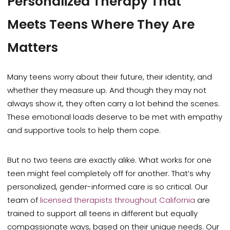
Personalized Therapy That
Meets Teens Where They Are
Matters
Many teens worry about their future, their identity, and
whether they measure up. And though they may not
always show it, they often carry a lot behind the scenes.
These emotional loads deserve to be met with empathy
and supportive tools to help them cope.
But no two teens are exactly alike. What works for one
teen might feel completely off for another. That’s why
personalized, gender-informed care is so critical. Our
team of
licensed therapists throughout California
are
trained to support all teens in different but equally
compassionate ways, based on their unique needs. Our