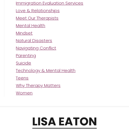
Immigration Evaluation Services
Love & Relationships
Meet Our Therapists
Mental Health
Mindset
Natural Disasters
Navigating Conflict
Parenting
Suicide
Technology & Mental Health
Teens
Why Therapy Matters
Women