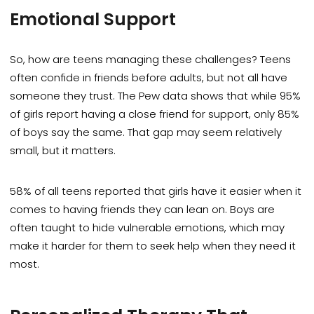
Emotional Support
So, how are teens managing these challenges? Teens
often confide in friends before adults, but not all have
someone they trust. The Pew data shows that while 95%
of girls report having a close friend for support, only 85%
of boys say the same. That gap may seem relatively
small, but it matters.
58% of all teens reported that girls have it easier when it
comes to having friends they can lean on. Boys are
often taught to hide vulnerable emotions, which may
make it harder for them to seek help when they need it
most.