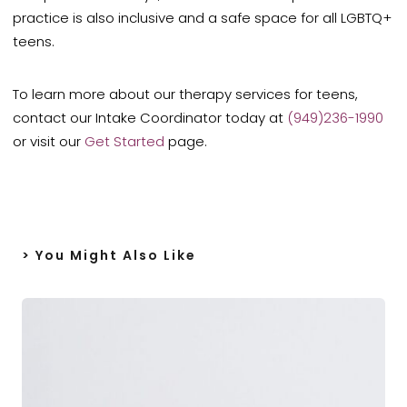
practice is also inclusive and a safe space for all LGBTQ+
teens.
To learn more about our therapy services for teens,
contact our Intake Coordinator today at
(949)236-1990
or visit our
Get Started
page.
> You Might Also Like