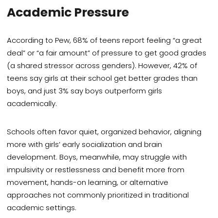
Academic Pressure
According to Pew, 68% of teens report feeling “a great
deal” or “a fair amount” of pressure to get good grades
(a shared stressor across genders). However, 42% of
teens say girls at their school get better grades than
boys, and just 3% say boys outperform girls
academically.
Schools often favor quiet, organized behavior, aligning
more with girls’ early socialization and brain
development. Boys, meanwhile, may struggle with
impulsivity or restlessness and benefit more from
movement, hands-on learning, or alternative
approaches not commonly prioritized in traditional
academic settings.