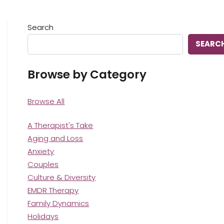
Search
SEARC
Browse by Category
Browse All
A Therapist's Take
Aging and Loss
Anxiety
Couples
Culture & Diversity
EMDR Therapy
Family Dynamics
Holidays