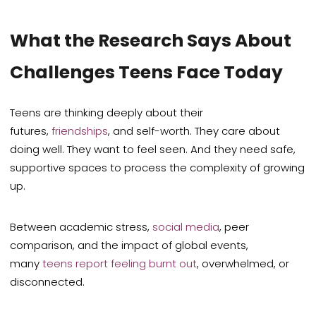
What the Research Says About
Challenges Teens Face Today
Teens are thinking deeply about their
futures,
friendships
, and self-worth. They care about
doing well. They want to feel seen. And they need safe,
supportive spaces to process the complexity of growing
up.
Between academic stress,
social media
, peer
comparison, and the impact of global events,
many
teens report feeling burnt out
, overwhelmed, or
disconnected.