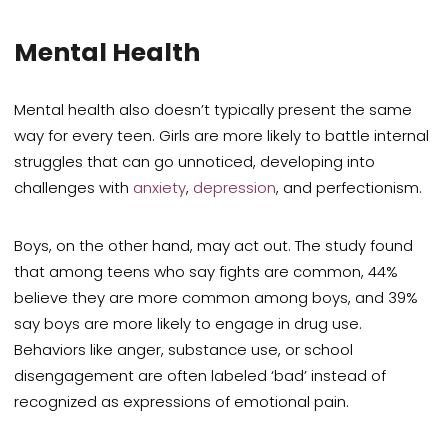
Mental Health
Mental health also doesn’t typically present the same
way for every teen. Girls are more likely to battle internal
struggles that can go unnoticed, developing into
challenges with
anxiety
,
depression
, and perfectionism.
Boys, on the other hand, may act out. The study found
that among teens who say fights are common, 44%
believe they are more common among boys, and 39%
say boys are more likely to engage in drug use.
Behaviors like anger, substance use, or school
disengagement are often labeled ‘bad’ instead of
recognized as expressions of emotional pain.