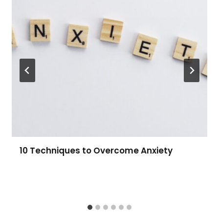
10 Techniques to Overcome Anxiety