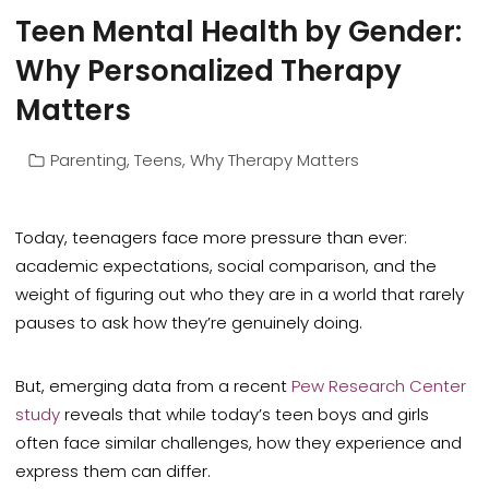
Teen Mental Health by Gender:
Why Personalized Therapy
Matters
Parenting
,
Teens
,
Why Therapy Matters
Today, teenagers face more pressure than ever:
academic expectations, social comparison, and the
weight of figuring out who they are in a world that rarely
pauses to ask how they’re genuinely doing.
But, emerging data from a recent
Pew Research Center
study
reveals that while today’s teen boys and girls
often face similar challenges, how they experience and
express them can differ.