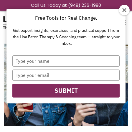
Skip
Call Us Today at (949) 236-1990
to
Free Tools for Real Change.
content
Get expert insights, exercises, and practical support from
the Lisa Eaton Therapy & Coaching team — straight to your
inbox.
Type
your
name
Type
your
email
SUBMIT