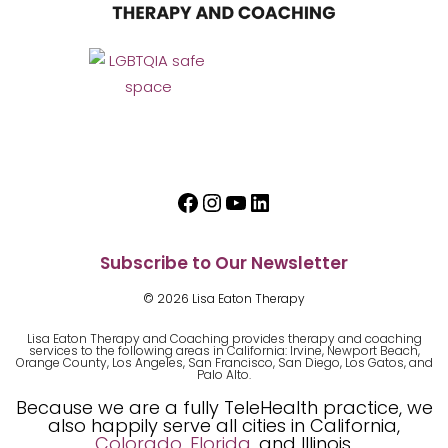
Facebook
Instagram
YouTube
LinkedIn
Subscribe to Our Newsletter
© 2026 Lisa Eaton Therapy
Lisa Eaton Therapy and Coaching provides therapy and coaching
services to the following areas in California: Irvine, Newport Beach,
Orange County, Los Angeles, San Francisco, San Diego, Los Gatos, and
Palo Alto.
Because we are a fully TeleHealth practice, we
also happily serve all cities in California,
Colorado
,
Florida
, and Illinois.