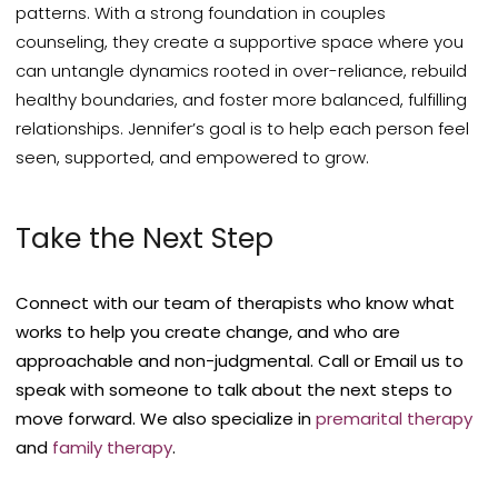
patterns. With a strong foundation in couples
counseling, they create a supportive space where you
can untangle dynamics rooted in over-reliance, rebuild
healthy boundaries, and foster more balanced, fulfilling
relationships. Jennifer’s goal is to help each person feel
seen, supported, and empowered to grow.
Take the Next Step
Connect with our team of therapists who know what
works to help you create change, and who are
approachable and non-judgmental. Call or Email us to
speak with someone to talk about the next steps to
move forward.
We also specialize in
premarital therapy
and
family therapy
.