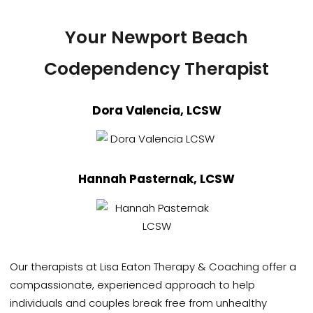
Your Newport Beach
Codependency Therapist
Dora Valencia, LCSW
Hannah Pasternak, LCSW
Our therapists at Lisa Eaton Therapy & Coaching offer a
compassionate, experienced approach to help
individuals and couples break free from unhealthy