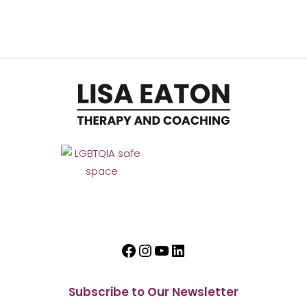
Facebook
Instagram
YouTube
LinkedIn
Subscribe to Our Newsletter