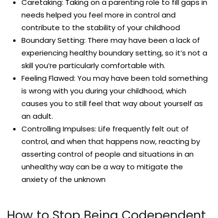
Caretaking: Taking on a parenting role to fill gaps in
needs helped you feel more in control and
contribute to the stability of your childhood
Boundary Setting: There may have been a lack of
experiencing healthy boundary setting, so it’s not a
skill you’re particularly comfortable with.
Feeling Flawed: You may have been told something
is wrong with you during your childhood, which
causes you to still feel that way about yourself as
an adult.
Controlling Impulses: Life frequently felt out of
control, and when that happens now, reacting by
asserting control of people and situations in an
unhealthy way can be a way to mitigate the
anxiety of the unknown
How to Stop Being Codependent