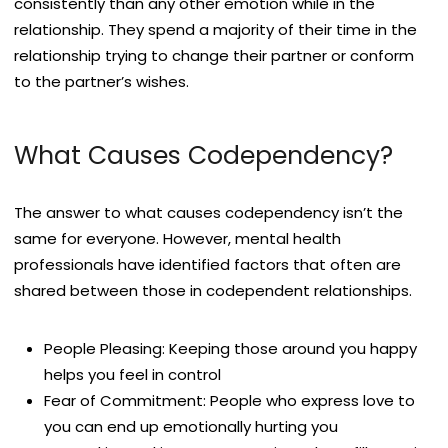
consistently than any other emotion while in the
relationship. They spend a majority of their time in the
relationship trying to change their partner or conform
to the partner’s wishes.
What Causes Codependency?
The answer to what causes codependency isn’t the
same for everyone. However, mental health
professionals have identified factors that often are
shared between those in codependent relationships.
People Pleasing: Keeping those around you happy
helps you feel in control
Fear of Commitment: People who express love to
you can end up emotionally hurting you