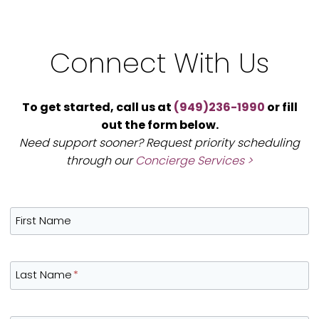
Connect With Us
To get started, call us at
(949)236-1990
or fill
out the form below.
Need support sooner? Request priority scheduling
through our
Concierge Services >
First Name
Last Name
*