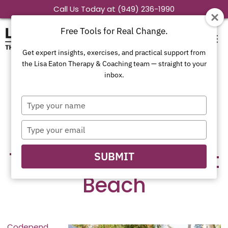
Skip
Call Us Today at (949) 236-1990
to
Free Tools for Real Change.
content
Get expert insights, exercises, and practical support from
the Lisa Eaton Therapy & Coaching team — straight to your
inbox.
What is
Type
Codependency –
your
name
Type
Codependency
your
email
Therapist in Newport
SUBMIT
Beach
Codepend