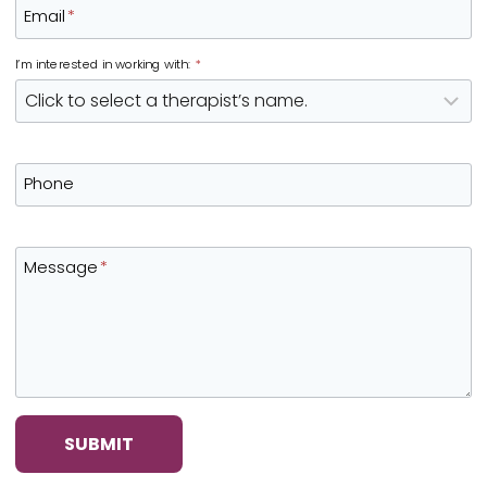
Email
*
I’m interested in working with:
*
Phone
Message
*
SUBMIT