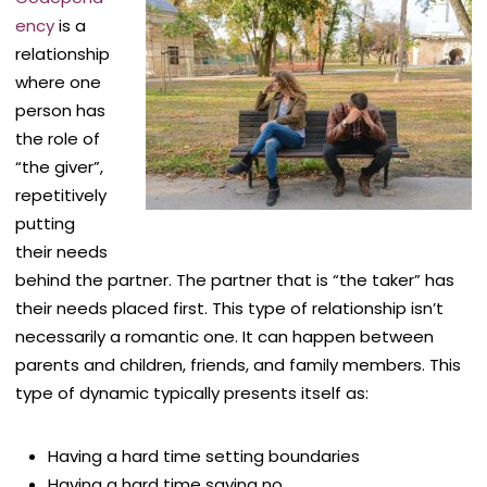
ency
is a
relationship
where one
person has
the role of
“the giver”,
repetitively
putting
their needs
behind the partner. The partner that is “the taker” has
their needs placed first. This type of relationship isn’t
necessarily a romantic one. It can happen between
parents and children, friends, and family members. This
type of dynamic typically presents itself as:
Having a hard time setting boundaries
Having a hard time saying no