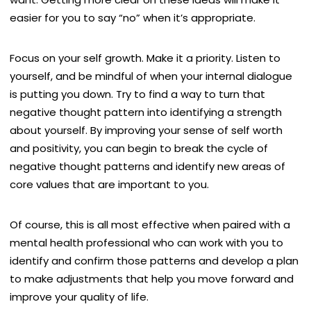
easier for you to say “no” when it’s appropriate.
Focus on your self growth. Make it a priority. Listen to
yourself, and be mindful of when your internal dialogue
is putting you down. Try to find a way to turn that
negative thought pattern into identifying a strength
about yourself. By improving your sense of self worth
and positivity, you can begin to break the cycle of
negative thought patterns and identify new areas of
core values that are important to you.
Of course, this is all most effective when paired with a
mental health professional who can work with you to
identify and confirm those patterns and develop a plan
to make adjustments that help you move forward and
improve your quality of life.