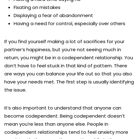
Fixating on mistakes
Displaying a fear of abandonment
Having a need for control, especially over others
If you find yourself making a lot of sacrifices for your
partner’s happiness, but you’re not seeing much in
return, you might be in a codependent relationship. You
don’t have to feel stuck in that kind of pattern. There
are ways you can balance your life out so that you also
have your needs met. The first step is usually identifying
the issue.
It’s also important to understand that anyone can
become codependent. Being codependent doesn’t
mean you’re less than anyone else. People in
codependent relationships tend to feel anxiety more