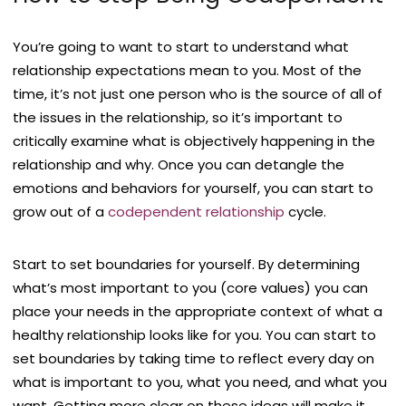
You’re going to want to start to understand what
relationship expectations mean to you. Most of the
time, it’s not just one person who is the source of all of
the issues in the relationship, so it’s important to
critically examine what is objectively happening in the
relationship and why. Once you can detangle the
emotions and behaviors for yourself, you can start to
grow out of a
codependent relationship
cycle.
Start to set boundaries for yourself. By determining
what’s most important to you (core values) you can
place your needs in the appropriate context of what a
healthy relationship looks like for you. You can start to
set boundaries by taking time to reflect every day on
what is important to you, what you need, and what you
want. Getting more clear on these ideas will make it