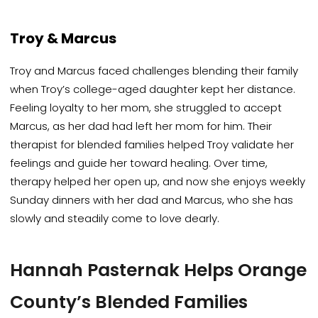
Troy & Marcus
Troy and Marcus faced challenges blending their family
when Troy’s college-aged daughter kept her distance.
Feeling loyalty to her mom, she struggled to accept
Marcus, as her dad had left her mom for him. Their
therapist for blended families helped Troy validate her
feelings and guide her toward healing. Over time,
therapy helped her open up, and now she enjoys weekly
Sunday dinners with her dad and Marcus, who she has
slowly and steadily come to love dearly.
Hannah Pasternak Helps Orange
County’s Blended Families