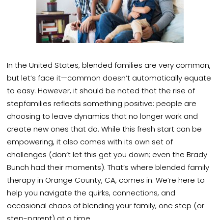
In the United States, blended families are very common,
but let’s face it—common doesn’t automatically equate
to easy. However, it should be noted that the rise of
stepfamilies reflects something positive: people are
choosing to leave dynamics that no longer work and
create new ones that do. While this fresh start can be
empowering, it also comes with its own set of
challenges (don’t let this get you down; even the Brady
Bunch had their moments). That’s where blended family
therapy in Orange County, CA, comes in. We’re here to
help you navigate the quirks, connections, and
occasional chaos of blending your family, one step (or
step-parent) at a time.