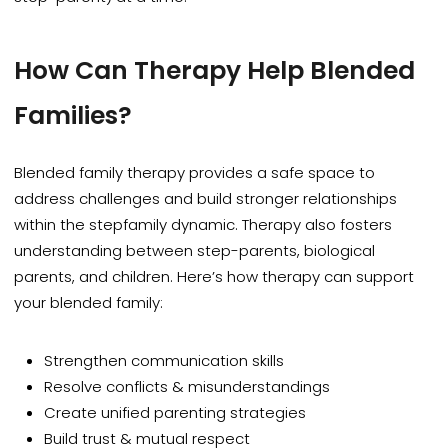
How
Can Therapy Help Blended
Families?
Blended family therapy provides a safe space to
address challenges and build stronger relationships
within the stepfamily dynamic. Therapy also fosters
understanding between step-parents, biological
parents, and children. Here’s how therapy can support
your blended family:
Strengthen communication skills
Resolve conflicts & misunderstandings
Create unified parenting strategies
Build trust & mutual respect