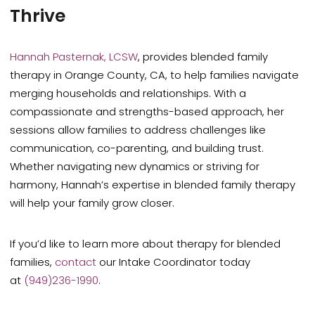
Thrive
Hannah Pasternak, LCSW
, provides blended family
therapy in Orange County, CA, to help families navigate
merging households and relationships. With a
compassionate and strengths-based approach, her
sessions allow
families to address challenges
like
communication, co-parenting, and building trust.
Whether navigating new dynamics or striving for
harmony, Hannah’s expertise in blended family therapy
will help your family grow closer.
If you’d like to learn more about therapy for blended
families,
contact
our Intake Coordinator today
at
(949)236-1990
.