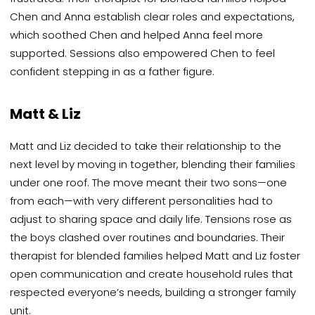
Chen and Anna establish clear roles and expectations,
which soothed Chen and helped Anna feel more
supported. Sessions also empowered Chen to feel
confident stepping in as a father figure.
Matt & Liz
Matt and Liz decided to take their relationship to the
next level by moving in together, blending their families
under one roof. The move meant their two sons—one
from each—with very different personalities had to
adjust to sharing space and daily life. Tensions rose as
the boys clashed over routines and boundaries. Their
therapist for blended families helped Matt and Liz foster
open communication and create household rules that
respected everyone’s needs, building a stronger family
unit.