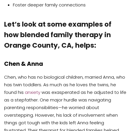
Foster deeper family connections
Let’s look at some examples of
how blended family therapy in
Orange County, CA, helps:
Chen & Anna
Chen, who has no biological children, married Anna, who
has twin toddlers. As much as he loves the twins, he
found his
anxiety
was exasperated as he adjusted to life
as a stepfather. One major hurdle was navigating
parenting responsibilities—he worried about
overstepping. However, his lack of involvement when
things got tough with the kids left Anna feeling
frustrated. Their therapist for blended families helped