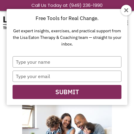
Skip
Call Us Today at (949) 236-1990
to
Free Tools for Real Change.
content
Get expert insights, exercises, and practical support from
the Lisa Eaton Therapy & Coaching team — straight to your
inbox.
Blended Family
Type
Therapy Orange
your
name
Type
County CA
your
email
SUBMIT