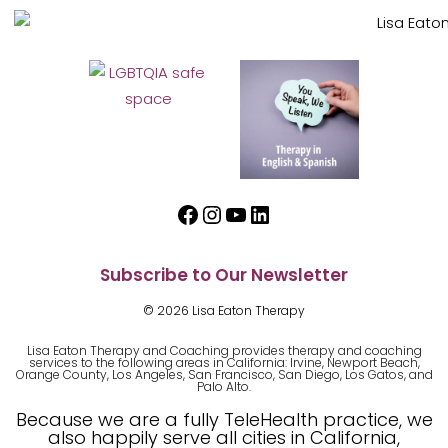
Facebook
Instagram
YouTube
LinkedIn
Subscribe to Our Newsletter
© 2026 Lisa Eaton Therapy
Lisa Eaton Therapy and Coaching provides therapy and coaching
services to the following areas in California: Irvine, Newport Beach,
Orange County, Los Angeles, San Francisco, San Diego, Los Gatos, and
Palo Alto.
Because we are a fully TeleHealth practice, we
also happily serve all cities in California,