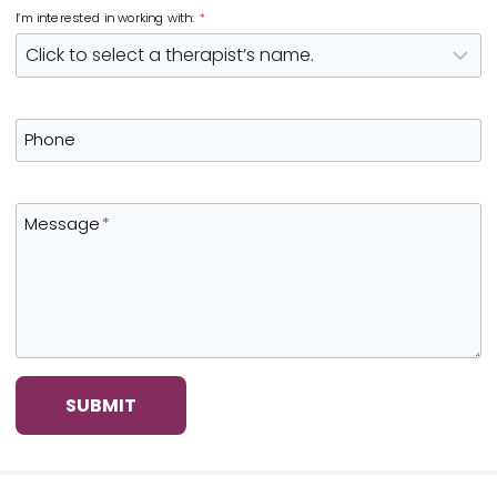
I’m interested in working with:
*
Phone
Message
*
SUBMIT