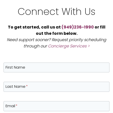
Connect With Us
To get started, call us at
(949)236-1990
or fill
out the form below.
Need support sooner? Request priority scheduling
through our
Concierge Services >
First Name
Last Name
*
Email
*