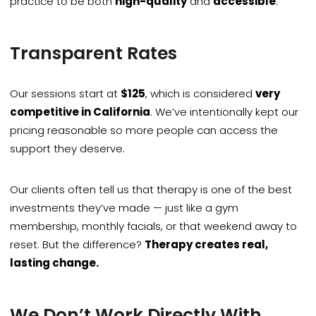
practice to be both
high-quality
and
accessible
.
Transparent Rates
Our sessions start at
$125
, which is considered
very
competitive in California
. We’ve intentionally kept our
pricing reasonable so more people can access the
support they deserve.
Our clients often tell us that therapy is one of the best
investments they’ve made — just like a gym
membership, monthly facials, or that weekend away to
reset. But the difference?
Therapy creates real,
lasting change.
We Don’t Work Directly With