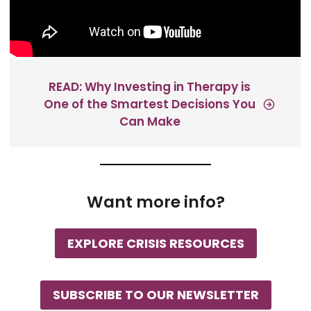
READ: Why Investing in Therapy is
One of the Smartest Decisions You
Can Make
Want more info?
EXPLORE CRISIS RESOURCES
SUBSCRIBE TO OUR NEWSLETTER