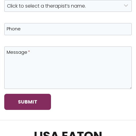
Phone
Message
*
SUBMIT