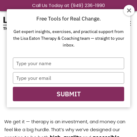
Skip
Call Us Today at (949) 236-1990
to
Free Tools for Real Change.
content
Get expert insights, exercises, and practical support from
the Lisa Eaton Therapy & Coaching team — straight to your
inbox.
Concerned About
Type
Out-of-Pocket
your
name
Type
Costs?
your
email
Let’s Talk.
SUBMIT
We get it — therapy is an investment, and money can
feel like a big hurdle. That’s why we’ve designed our