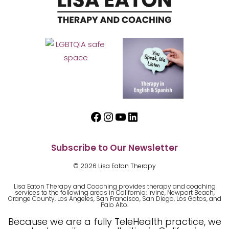
Facebook
Instagram
YouTube
LinkedIn
Subscribe to Our Newsletter
© 2026 Lisa Eaton Therapy
Lisa Eaton Therapy and Coaching provides therapy and coaching
services to the following areas in California: Irvine, Newport Beach,
Orange County, Los Angeles, San Francisco, San Diego, Los Gatos, and
Palo Alto.
Because we are a fully TeleHealth practice, we