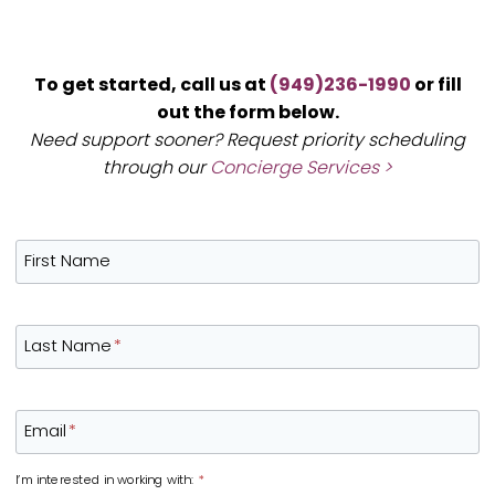
To get started, call us at
(949)236-1990
or fill
out the form below.
Need support sooner? Request priority scheduling
through our
Concierge Services >
First Name
Last Name
*
Email
*
I’m interested in working with:
*