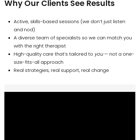
Why Our Clients See Results
Active, skills-based sessions (we don’t just listen
and nod)
A diverse team of specialists so we can match you
with the right therapist
High-quality care that’s tailored to
you
— not a one-
size-fits-all approach
Real strategies, real support, real change