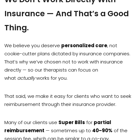
Insurance — And That’s a Good
Thing.
We believe you deserve
personalized care
, not
cookie-cutter plans dictated by insurance companies.
That’s why we’ve chosen not to work with insurance
directly — so our therapists can focus on
what
actually
works for you.
That said, we make it easy for clients who want to seek
reimbursement through their insurance provider.
Many of our clients use
Super Bills
for
partial
reimbursement
— sometimes up to
40–90%
of the
session fee, which can be similar to a co-pay.