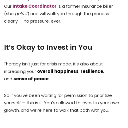
Our
Intake Coordinator
is a former insurance biller
(she
gets it
) and will walk you through the process
clearly — no pressure, ever.
It’s Okay to Invest in You
Therapy isn’t just for crisis mode. It’s also about
increasing your
overall happiness
,
resilience
,
and
sense of peace
.
So if you’ve been waiting for permission to prioritize
yourself — this is it. You’re allowed to invest in your own
growth, and we’re here to walk that path with you.